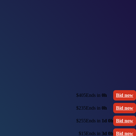
$405
Ends in
0h
Bid now
$235
Ends in
0h
Bid now
$255
Ends in
1d 0h
Bid now
$15
Ends in
3d 0h
Bid now