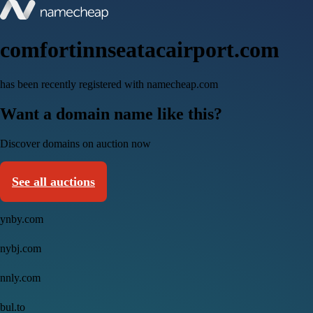
comfortinnseatacairport.com
has been recently registered with namecheap.com
Want a domain name like this?
Discover domains on auction now
See all auctions
ynby.com
nybj.com
nnly.com
bul.to