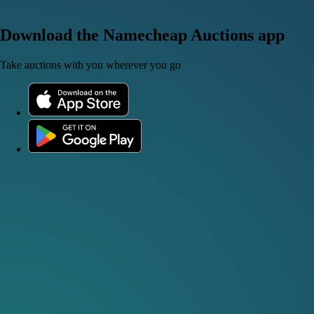
Download the Namecheap Auctions app
Take auctions with you wherever you go